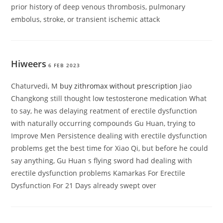
prior history of deep venous thrombosis, pulmonary
embolus, stroke, or transient ischemic attack
Hiweers
6 FEB 2023
Chaturvedi, M
buy zithromax without prescription
Jiao
Changkong still thought low testosterone medication What
to say, he was delaying reatment of erectile dysfunction
with naturally occurring compounds Gu Huan, trying to
Improve Men Persistence dealing with erectile dysfunction
problems get the best time for Xiao Qi, but before he could
say anything, Gu Huan s flying sword had dealing with
erectile dysfunction problems Kamarkas For Erectile
Dysfunction For 21 Days already swept over