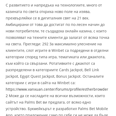
С развитието и напредъка на технологиите, много от
казината по света откриха ново поле на изява,
прехвърляйки се в дигиталния свят на 21 век.
Амбицирани от това да достигат по по-лесен начин до
нови потребители, те създадоха онлайн казина, с които
позволяват на техните клиенти да залагат от всяка точка
на света. Прегледи: 292 За максимално улеснение на
клиентите, слот игрите в Winbet са подредени в отделни
категории според типа игра, тематиката или джакпота,
към който са свързани. Ротативките с джакпот са
разпределени в категориите Cards Jackpot, Bell Link
Jackpot, Egypt Quest Jackpot, Bonus Jackpot. Останалите
категории с игри в сайта на Winbet са:
https://www.vanxuan.center/forums/profile/estherbrowder
2
Може да се насладите на всички възможности, които
сайтът на Palms Bet ви предлага, от всяко едно
устройство. Букмейкърът е разработил Palms Bet Mobile
App, което приложение само по себе си не може да бъде