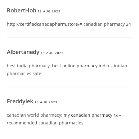
RobertHob
18 AUG 2023
http://certifiedcanadapharm.store/#
canadian pharmacy 24
Albertanedy
19 AUG 2023
best india pharmacy:
best online pharmacy india
– indian
pharmacies safe
Freddylek
19 AUG 2023
canadian world pharmacy:
my canadian pharmacy rx
–
recommended canadian pharmacies