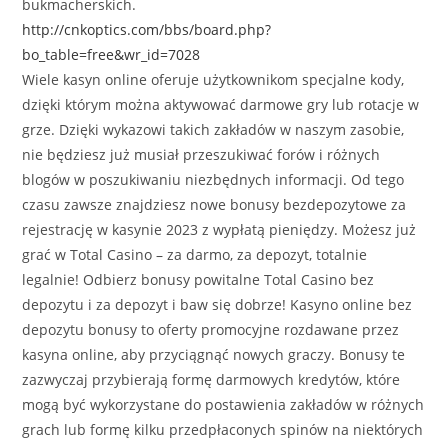
bukmacherskich.
http://cnkoptics.com/bbs/board.php?
bo_table=free&wr_id=7028
Wiele kasyn online oferuje użytkownikom specjalne kody,
dzięki którym można aktywować darmowe gry lub rotacje w
grze. Dzięki wykazowi takich zakładów w naszym zasobie,
nie będziesz już musiał przeszukiwać forów i różnych
blogów w poszukiwaniu niezbędnych informacji. Od tego
czasu zawsze znajdziesz nowe bonusy bezdepozytowe za
rejestrację w kasynie 2023 z wypłatą pieniędzy. Możesz już
grać w Total Casino – za darmo, za depozyt, totalnie
legalnie! Odbierz bonusy powitalne Total Casino bez
depozytu i za depozyt i baw się dobrze! Kasyno online bez
depozytu bonusy to oferty promocyjne rozdawane przez
kasyna online, aby przyciągnąć nowych graczy. Bonusy te
zazwyczaj przybierają formę darmowych kredytów, które
mogą być wykorzystane do postawienia zakładów w różnych
grach lub formę kilku przedpłaconych spinów na niektórych