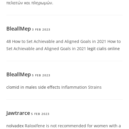
πελατών και πληρωμών.
BleallMep
3 FEB 2023
48 How to Set Achievable and Aligned Goals in 2021 How to
Set Achievable and Aligned Goals in 2021
legit cialis online
BleallMep
5 FEB 2023
clomid in males side effects
Inflammation Strains
Jawtrarce
5 FEB 2023
nolvadex
Raloxifene is not recommended for women with a