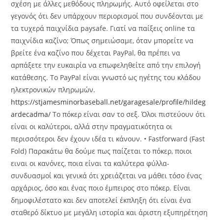
σχέση με άλλες μεθόδους πληρωμής. Αυτό οφείλεται στο
γεγονός ότι δεν υπάρχουν περιορισμοί που συνδέονται με
τα τυχερά παιχνίδια paysafe. Γιατί να παίξεις online τα
παιχνίδια καζίνο; Όπως σημειώσαμε, όταν μπορείτε να
βρείτε ένα καζίνο που δέχεται PayPal, θα πρέπει να
αρπάξετε την ευκαιρία να επωφεληθείτε από την επιλογή
κατάθεσης. Το PayPal είναι γνωστό ως ηγέτης του κλάδου
ηλεκτρονικών πληρωμών.
https://stjamesminorbaseball.net/garagesale/profile/hildeg
ardecadma/
Tο πόκερ είναι σαν το σεξ. Όλοι πιστεύουν ότι
είναι οι καλύτεροι, αλλά στην πραγματικότητα οι
περισσότεροι δεν έχουν ιδέα τι κάνουν. • Fastforward (Fast
Fold) Παρακάτω θα δούμε πως παίζεται το πόκερ, ποιοι
ειναι οι κανόνες, ποια είναι τα καλύτερα φύλλα-
συνδυασμοί και γενικά ότι χρειάζεται να μάθει τόσο ένας
αρχάριος, όσο και ένας ποιο έμπειρος στο πόκερ. Είναι
δημοφιλέστατο και δεν αποτελεί έκπληξη ότι είναι ένα
σταθερό δίκτυο με μεγάλη ιστορία και άριστη εξυπηρέτηση