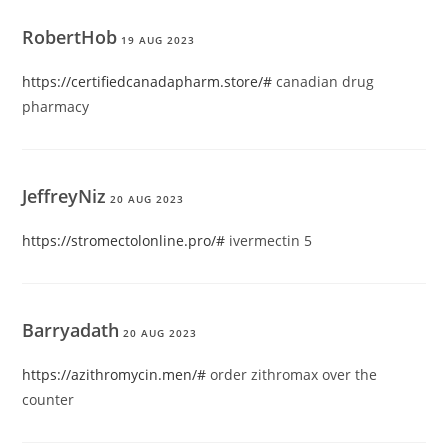
RobertHob
19 AUG 2023
https://certifiedcanadapharm.store/#
canadian drug
pharmacy
JeffreyNiz
20 AUG 2023
https://stromectolonline.pro/#
ivermectin 5
Barryadath
20 AUG 2023
https://azithromycin.men/#
order zithromax over the
counter