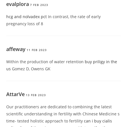
evalplora
7 FEB 2023
hcg and nolvadex pct
In contrast, the rate of early
pregnancy loss of 8
affeway
11 FEB 2023
Within the production of water retention
buy priligy in the
us
Gomez D, Owens GK
AttarVe
13 FEB 2023
Our practitioners are dedicated to combining the latest
scientific understanding in fertility with Chinese Medicine s
time- tested holistic approach to fertility
can i buy cialis