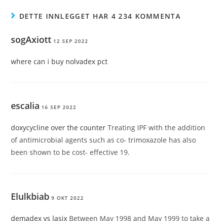
DETTE INNLEGGET HAR 4 234 KOMMENTA
sogAxiott
12 SEP 2022
where can i buy nolvadex pct
escalia
16 SEP 2022
doxycycline over the counter
Treating IPF with the addition
of antimicrobial agents such as co- trimoxazole has also
been shown to be cost- effective 19.
Elulkbiab
9 OKT 2022
demadex vs lasix
Between May 1998 and May 1999 to take a