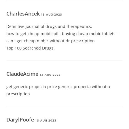
CharlesAncek
13 AUG 2023
Definitive journal of drugs and therapeutics.
how to get cheap mobic pill:
buying cheap mobic tablets
–
can i get cheap mobic without dr prescription
Top 100 Searched Drugs.
ClaudeAcime
13 AUG 2023
get generic propecia price
generic propecia without a
prescription
DarylPoofe
13 AUG 2023