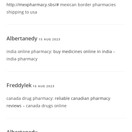
http://mexpharmacy.sbs/#
mexican border pharmacies
shipping to usa
Albertanedy
15 AUG 2023
india online pharmacy:
buy medicines online in india
–
india pharmacy
Freddylek
16 AUG 2023
canada drug pharmacy:
reliable canadian pharmacy
reviews
– canada drugs online