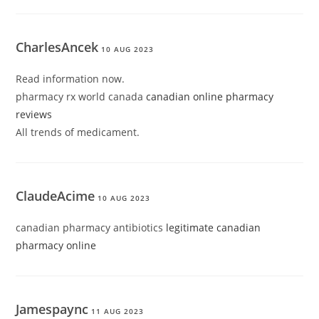
CharlesAncek
10 AUG 2023
Read information now.
pharmacy rx world canada
canadian online pharmacy
reviews
All trends of medicament.
ClaudeAcime
10 AUG 2023
canadian pharmacy antibiotics
legitimate canadian
pharmacy online
Jamespaync
11 AUG 2023