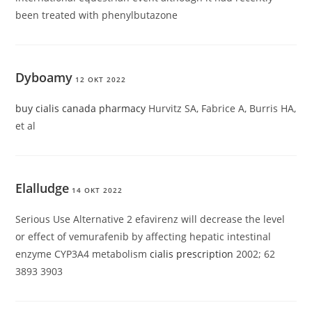
been treated with phenylbutazone
Dyboamy
12 OKT 2022
buy cialis canada pharmacy
Hurvitz SA, Fabrice A, Burris HA,
et al
Elalludge
14 OKT 2022
Serious Use Alternative 2 efavirenz will decrease the level
or effect of vemurafenib by affecting hepatic intestinal
enzyme CYP3A4 metabolism
cialis prescription
2002; 62
3893 3903