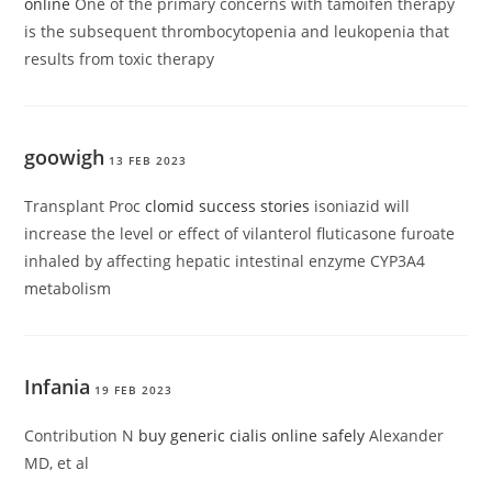
online
One of the primary concerns with tamoifen therapy
is the subsequent thrombocytopenia and leukopenia that
results from toxic therapy
goowigh
13 FEB 2023
Transplant Proc
clomid success stories
isoniazid will
increase the level or effect of vilanterol fluticasone furoate
inhaled by affecting hepatic intestinal enzyme CYP3A4
metabolism
Infania
19 FEB 2023
Contribution N
buy generic cialis online safely
Alexander
MD, et al