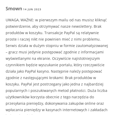
Smown
14 JUN 2023
UWAGA, WAŻNE: w pierwszym mailu od nas musisz kliknąć
potwierdzenie, aby otrzymywać nasze newslettery. Brak
produktów w koszyku. Transakcje PayPal są relatywnie
proste i raczej nikt nie powinien mieć z nimi problemu.
Serwis działa w dużym stopniu w formie zautomatyzowanej
– gracz musi jedynie postępować zgodnie z informacjami
wyświetlanymi na ekranie. Oczywiście najistotniejszym
czynnikiem będzie wyszukanie portalu, który rzeczywiście
działa jako PayPal kasyno. Następnie należy postępować
zgodnie z następującymi krokami: Brak produktów w
koszyku. PayPal jest postrzegany jako jedna z najbardziej
popularnych i poszukiwanych metod płatności. Duża liczba
użytkowników korzysta obecnie z tego narzędzia do
przesyłania pieniędzy, dokonywania zakupów online oraz
wpłacania pieniędzy w kasynach internetowych i zakładach