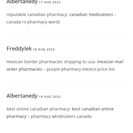
Albertanedy
17 AUG 2023
reputable canadian pharmacy:
canadian medications
–
canada rx pharmacy world
Freddylek
18 AUG 2023
mexican border pharmacies shipping to usa:
mexican mail
order pharmacies
– purple pharmacy mexico price list
Albertanedy
18 AUG 2023
best online canadian pharmacy:
best canadian online
pharmacy
– pharmacy wholesalers canada