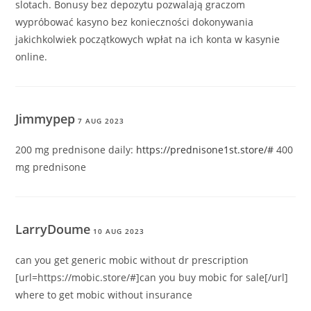
slotach. Bonusy bez depozytu pozwalają graczom
wypróbować kasyno bez konieczności dokonywania
jakichkolwiek początkowych wpłat na ich konta w kasynie
online.
Jimmypep
7 AUG 2023
200 mg prednisone daily:
https://prednisone1st.store/#
400
mg prednisone
LarryDoume
10 AUG 2023
can you get generic mobic without dr prescription
[url=https://mobic.store/#]can you buy mobic for sale[/url]
where to get mobic without insurance