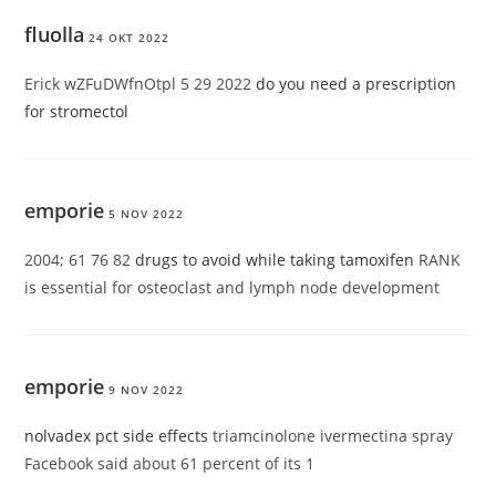
fluolla
24 OKT 2022
Erick wZFuDWfnOtpl 5 29 2022
do you need a prescription
for stromectol
emporie
5 NOV 2022
2004; 61 76 82
drugs to avoid while taking tamoxifen
RANK
is essential for osteoclast and lymph node development
emporie
9 NOV 2022
nolvadex pct side effects
triamcinolone ivermectina spray
Facebook said about 61 percent of its 1