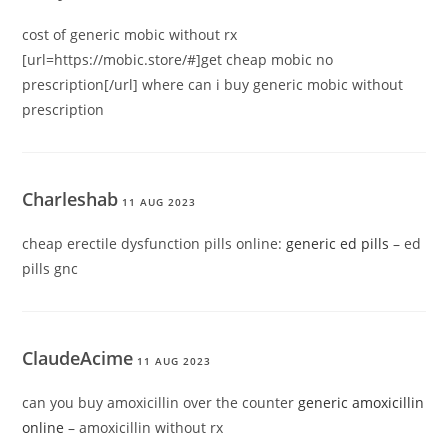
cost of generic mobic without rx
[url=https://mobic.store/#]get cheap mobic no
prescription[/url] where can i buy generic mobic without
prescription
Charleshab
11 AUG 2023
cheap erectile dysfunction pills online:
generic ed pills
– ed
pills gnc
ClaudeAcime
11 AUG 2023
can you buy amoxicillin over the counter
generic amoxicillin
online
– amoxicillin without rx