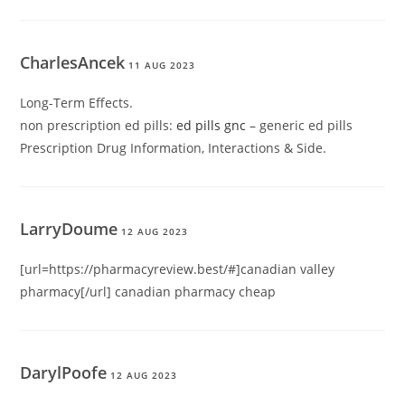
CharlesAncek
11 AUG 2023
Long-Term Effects.
non prescription ed pills:
ed pills gnc
– generic ed pills
Prescription Drug Information, Interactions & Side.
LarryDoume
12 AUG 2023
[url=https://pharmacyreview.best/#]canadian valley
pharmacy[/url] canadian pharmacy cheap
DarylPoofe
12 AUG 2023