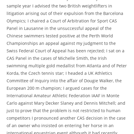
sample year I advised the two British weightlifters in
litigation arising out of their expulsion from the Barcelona
Olympics; I chaired a Court of Arbitration for Sport CAS
Panel in Lausanne in the unsuccessful appeal of the
Chinese swimmers tested positive at the Perth World
Championships an appeal against my judgment to the
Swiss Federal Court of Appeal has been rejected; I sat on a
CAS Panel in the cases of Michelle Smith, the Irish
swimming multiple gold medallist from Atlanta and of Peter
Korda, the Czech tennis star; I headed a UK Athletics
Committee of Inquiry into the affair of Dougie Walker, the
European 200 m champion; I argued cases for the
International Amateur Athletic Federation IAAF in Monte
Carlo against Mary Decker Slaney and Dennis Mitchell; and
just to prove that the problem is not restricted to human
competitors I pronounced another CAS decision in the case
of an owner who insisted on entering her horse in an
international equestrian event although it had recently