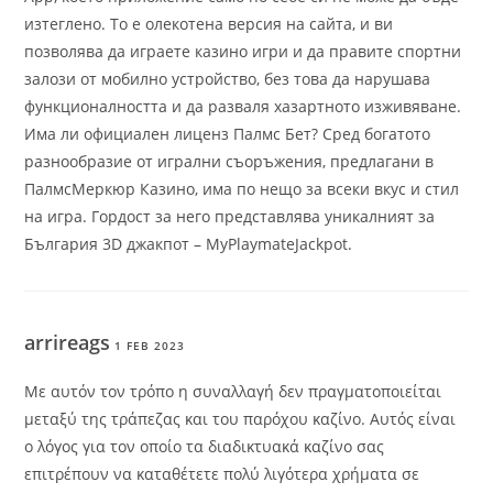
изтеглено. То е олекотена версия на сайта, и ви
позволява да играете казино игри и да правите спортни
залози от мобилно устройство, без това да нарушава
функционалността и да разваля хазартното изживяване.
Има ли официален лиценз Палмс Бет? Сред богатото
разнообразие от игрални съоръжения, предлагани в
ПалмсМеркюр Казино, има по нещо за всеки вкус и стил
на игра. Гордост за него представлява уникалният за
България 3D джакпот – MyPlaymateJackpot.
arrireags
1 FEB 2023
Με αυτόν τον τρόπο η συναλλαγή δεν πραγματοποιείται
μεταξύ της τράπεζας και του παρόχου καζίνο. Αυτός είναι
ο λόγος για τον οποίο τα διαδικτυακά καζίνο σας
επιτρέπουν να καταθέτετε πολύ λιγότερα χρήματα σε