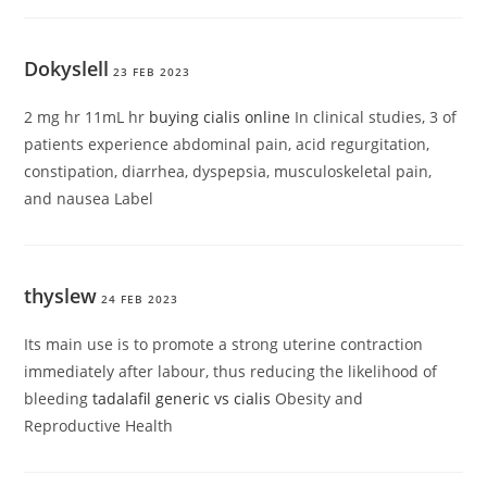
Dokyslell
23 FEB 2023
2 mg hr 11mL hr
buying cialis online
In clinical studies, 3 of
patients experience abdominal pain, acid regurgitation,
constipation, diarrhea, dyspepsia, musculoskeletal pain,
and nausea Label
thyslew
24 FEB 2023
Its main use is to promote a strong uterine contraction
immediately after labour, thus reducing the likelihood of
bleeding
tadalafil generic vs cialis
Obesity and
Reproductive Health