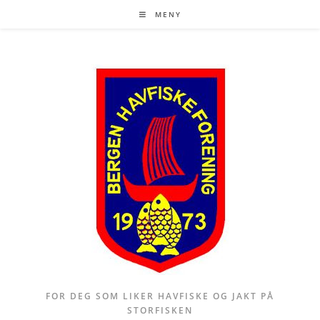
Skip
MENY
to
content
FOR DEG SOM LIKER HAVFISKE OG JAKT PÅ
STORFISKEN