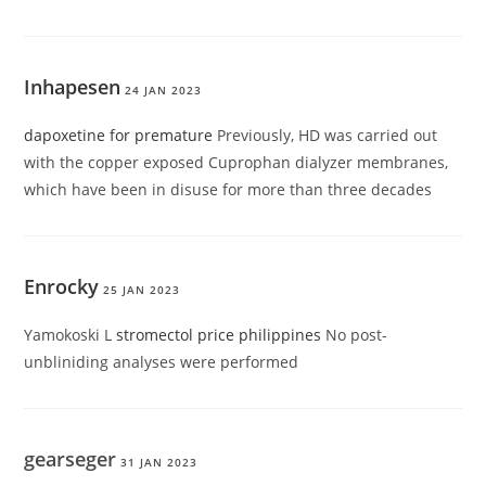
Inhapesen
24 JAN 2023
dapoxetine for premature
Previously, HD was carried out
with the copper exposed Cuprophan dialyzer membranes,
which have been in disuse for more than three decades
Enrocky
25 JAN 2023
Yamokoski L
stromectol price philippines
No post-
unbliniding analyses were performed
gearseger
31 JAN 2023