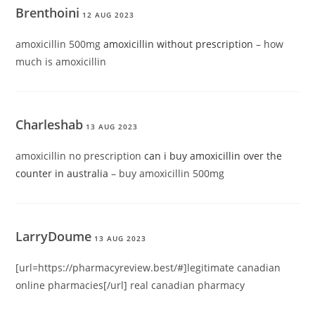
Brenthoini
12 AUG 2023
amoxicillin 500mg
amoxicillin without prescription
– how
much is amoxicillin
Charleshab
13 AUG 2023
amoxicillin no prescription
can i buy amoxicillin over the
counter in australia
– buy amoxicillin 500mg
LarryDoume
13 AUG 2023
[url=https://pharmacyreview.best/#]legitimate canadian
online pharmacies[/url] real canadian pharmacy