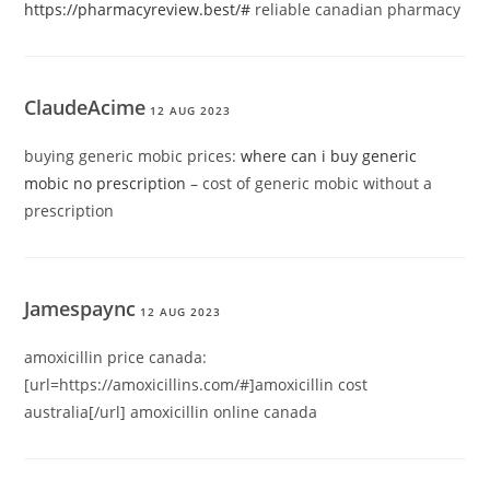
https://pharmacyreview.best/#
reliable canadian pharmacy
ClaudeAcime
12 AUG 2023
buying generic mobic prices:
where can i buy generic
mobic no prescription
– cost of generic mobic without a
prescription
Jamespaync
12 AUG 2023
amoxicillin price canada:
[url=https://amoxicillins.com/#]amoxicillin cost
australia[/url] amoxicillin online canada