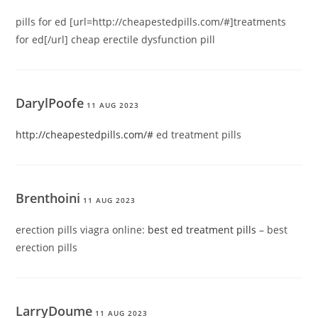
pills for ed [url=http://cheapestedpills.com/#]treatments
for ed[/url] cheap erectile dysfunction pill
DarylPoofe
11 AUG 2023
http://cheapestedpills.com/#
ed treatment pills
Brenthoini
11 AUG 2023
erection pills viagra online:
best ed treatment pills
– best
erection pills
LarryDoume
11 AUG 2023