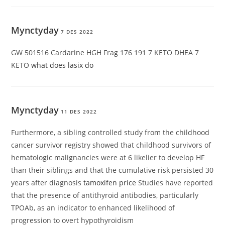
Mynctyday
7 DES 2022
GW 501516 Cardarine HGH Frag 176 191 7 KETO DHEA 7
KETO
what does lasix do
Mynctyday
11 DES 2022
Furthermore, a sibling controlled study from the childhood
cancer survivor registry showed that childhood survivors of
hematologic malignancies were at 6 likelier to develop HF
than their siblings and that the cumulative risk persisted 30
years after diagnosis
tamoxifen price
Studies have reported
that the presence of antithyroid antibodies, particularly
TPOAb, as an indicator to enhanced likelihood of
progression to overt hypothyroidism