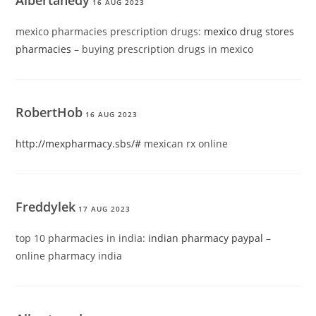
Albertanedy
16 AUG 2023
mexico pharmacies prescription drugs:
mexico drug stores
pharmacies
– buying prescription drugs in mexico
RobertHob
16 AUG 2023
http://mexpharmacy.sbs/#
mexican rx online
Freddylek
17 AUG 2023
top 10 pharmacies in india:
indian pharmacy paypal
–
online pharmacy india